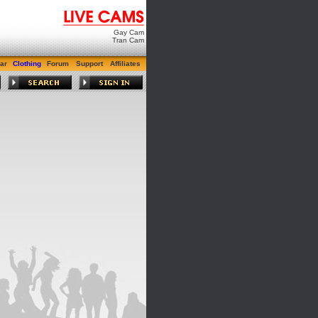
Gay Cam
Tran Cam
ar
Clothing
Forum
Support
Affiliates