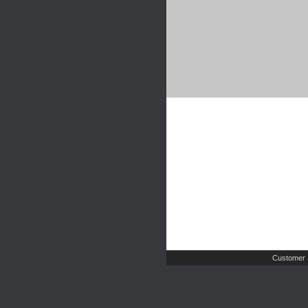
Customer 