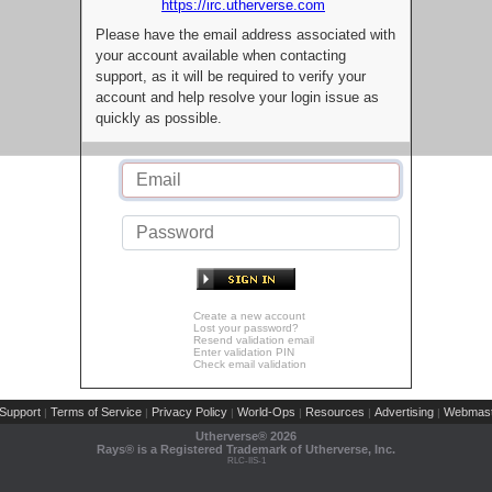
https://irc.utherverse.com
Please have the email address associated with
your account available when contacting
support, as it will be required to verify your
account and help resolve your login issue as
quickly as possible.
Create a new account
Lost your password?
Resend validation email
Enter validation PIN
Check email validation
Support
Terms of Service
Privacy Policy
World-Ops
Resources
Advertising
Webmast
|
|
|
|
|
|
Utherverse®
2026
Rays® is a Registered Trademark of Utherverse, Inc.
RLC-IIS-1