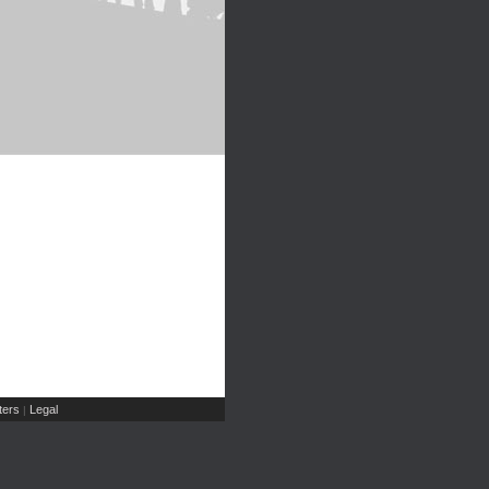
ers
Legal
|