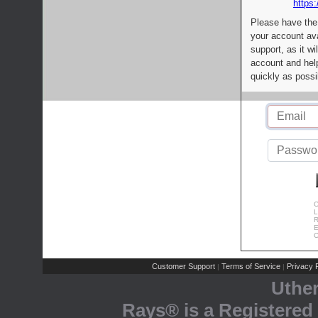
https:
Please have the
your account av
support, as it wi
account and help
quickly as possi
C
L
R
E
C
Customer Support
Terms of Service
Privacy P
|
|
Uthe
Rays® is a Registered 