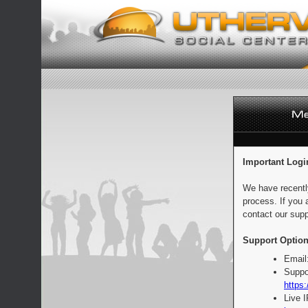
Important Logi
We have recentl
process. If you 
contact our supp
Support Option
Email
Suppo
https:
Live 