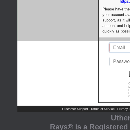
https:
Please have the
your account av
support, as it wi
account and help
quickly as possi
C
L
R
E
C
Customer Support
Terms of Service
Privacy P
|
|
Uthe
Rays® is a Registered 