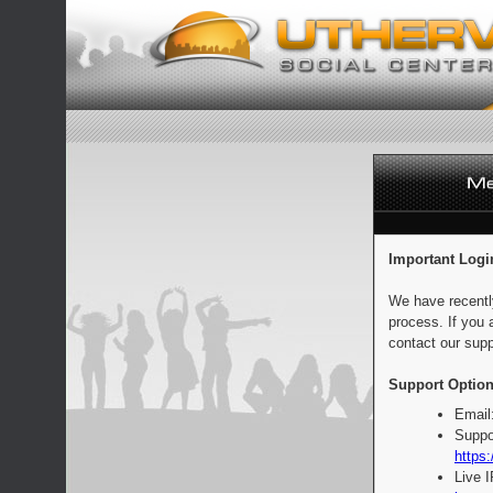
Important Logi
We have recentl
process. If you 
contact our supp
Support Option
Email
Suppo
https:
Live 