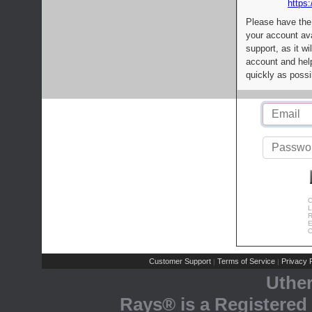
https:
Please have the
your account av
support, as it wi
account and help
quickly as possi
C
L
R
E
C
Customer Support
Terms of Service
Privacy P
|
|
Uthe
Rays® is a Registered 