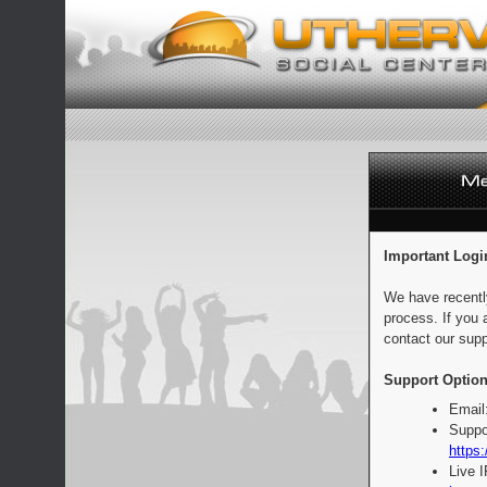
Important Logi
We have recentl
process. If you 
contact our supp
Support Option
Email
Suppo
https:
Live 