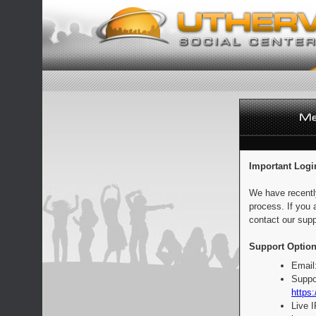
Important Logi
We have recentl
process. If you 
contact our supp
Support Option
Email
Suppo
https:
Live 