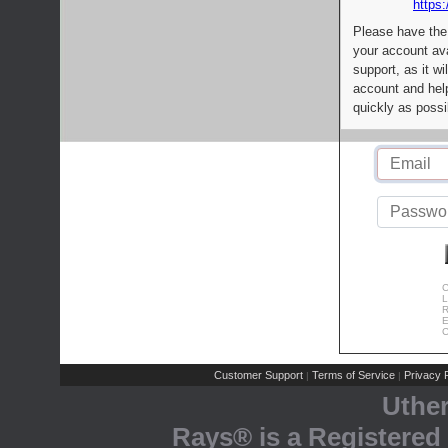
https:
Please have the
your account av
support, as it wi
account and help
quickly as possi
C
L
R
E
C
Customer Support
Terms of Service
Privacy P
|
|
Uthe
Rays® is a Registered 