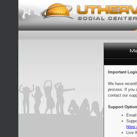
Important Logi
We have recentl
process. If you 
contact our supp
Support Option
Email
Suppo
https:
Live 