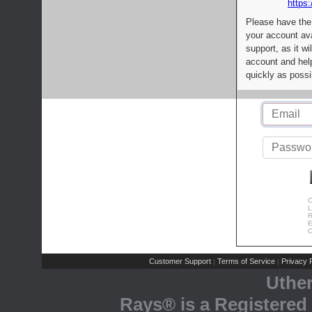
https:
Please have the
your account av
support, as it wi
account and help
quickly as possi
C
L
R
E
C
Customer Support
Terms of Service
Privacy P
|
|
Uthe
Rays® is a Registered 