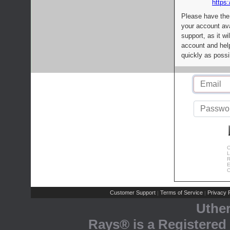
https:
Please have the
your account av
support, as it wi
account and help
quickly as possi
C
L
R
E
C
Customer Support
Terms of Service
Privacy P
|
|
Uthe
Rays® is a Registered 