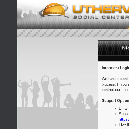
Important Logi
We have recentl
process. If you 
contact our supp
Support Option
Email
Suppo
https:
Live 