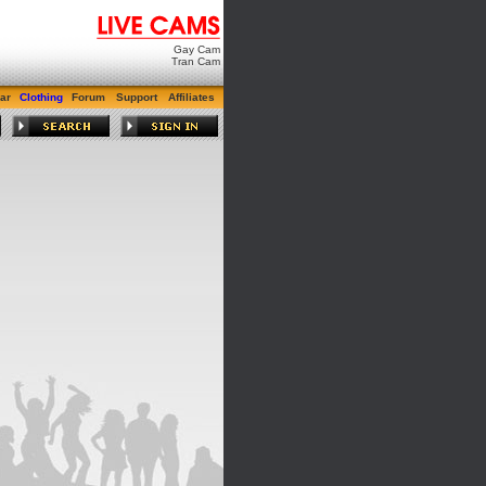
Gay Cam
Tran Cam
ar
Clothing
Forum
Support
Affiliates