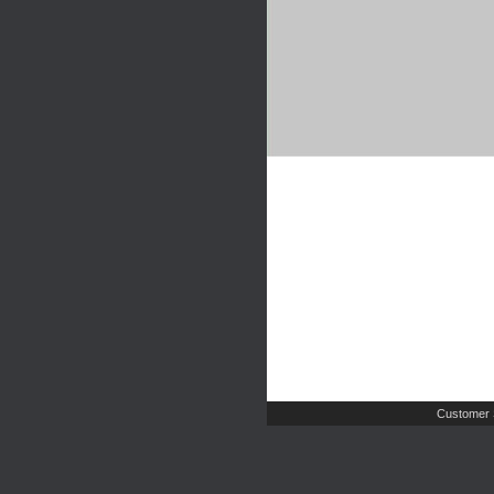
Customer 