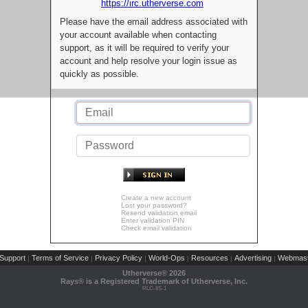
https://irc.utherverse.com
Please have the email address associated with
your account available when contacting
support, as it will be required to verify your
account and help resolve your login issue as
quickly as possible.
Create a new account
Lost your password?
Resend validation email
Enter validation PIN
Check email validation
Support
Terms of Service
Privacy Policy
World-Ops
Resources
Advertising
Webmast
|
|
|
|
|
|
Utherverse®
2026
Rays® is a Registered Trademark of Utherverse, Inc.
RLC-IIS-1