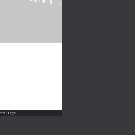
ers
Legal
|