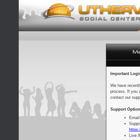
Important Logi
We have recentl
process. If you 
contact our supp
Support Option
Email
Suppo
https:
Live 