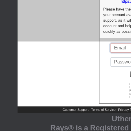
https:
Please have the
your account av
support, as it wi
account and help
quickly as possi
C
L
R
E
C
Customer Support
Terms of Service
Privacy P
|
|
Uthe
Rays® is a Registered 