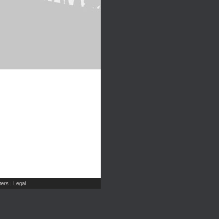
ers
Legal
|