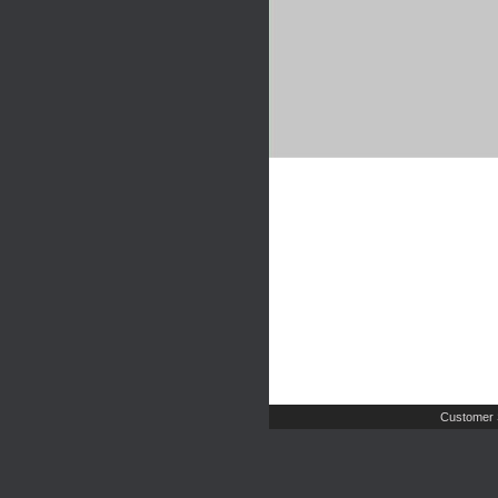
Customer 