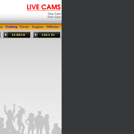
Gay Cam
Tran Cam
ar
Clothing
Forum
Support
Affiliates