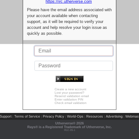
https://irc.utherverse.com
Please have the email address associated with
your account available when contacting
support, as it will be required to verify your
account and help resolve your login issue as
quickly as possible.
Create a new account
Lost your password?
Resend validation email
Enter validation PIN
Check email validation
Support
Terms of Service
Privacy Policy
World-Ops
Resources
Advertising
Webmast
|
|
|
|
|
|
Utherverse®
2026
Rays® is a Registered Trademark of Utherverse, Inc.
RLC-IIS-1