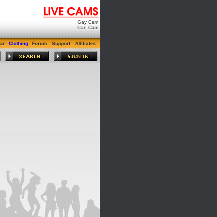
Gay Cam
Tran Cam
ar
Clothing
Forum
Support
Affiliates