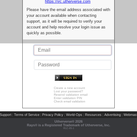
https://irc.utherverse.com
Please have the email address associated with
your account available when contacting
support, as it will be required to verify your
account and help resolve your login issue as
quickly as possible.
Create a new account
Lost your password?
Resend validation email
Enter validation PIN
Check email validation
Support
Terms of Service
Privacy Policy
World-Ops
Resources
Advertising
Webmast
|
|
|
|
|
|
Utherverse®
2026
Rays® is a Registered Trademark of Utherverse, Inc.
RLC-IIS-1