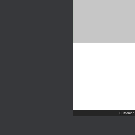
Customer 