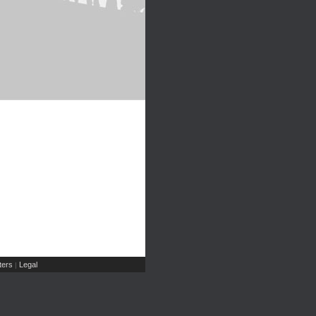
ers
Legal
|