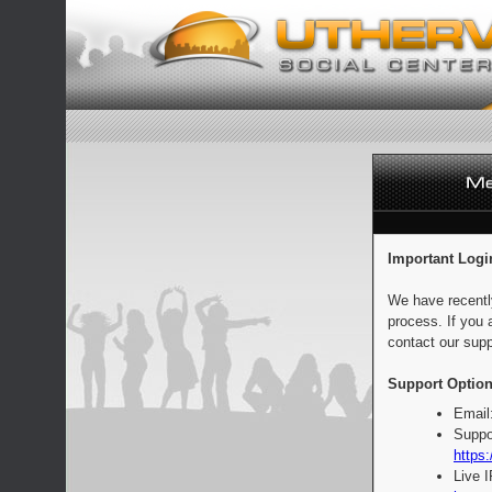
Important Logi
We have recentl
process. If you 
contact our supp
Support Option
Email
Suppo
https:
Live 