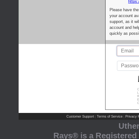
https:
Please have the
your account av
support, as it wi
account and help
quickly as possi
C
L
R
E
C
Customer Support
Terms of Service
Privacy P
|
|
Uthe
Rays® is a Registered 