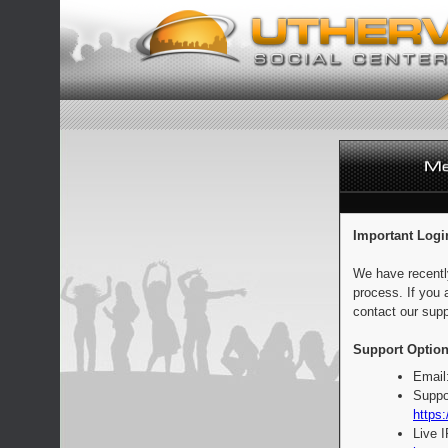
Important Logi
We have recentl
process. If you 
contact our supp
Support Option
Email
Suppo
https:
Live 