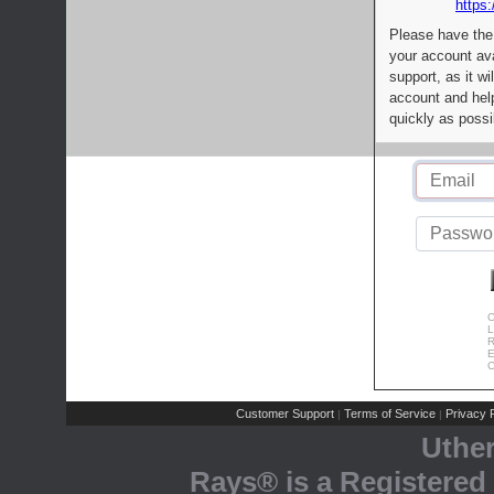
https:
Please have the
your account av
support, as it wi
account and help
quickly as possi
C
L
R
E
C
Customer Support
Terms of Service
Privacy P
|
|
Uthe
Rays® is a Registered 