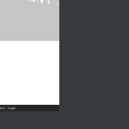
ers
Legal
|