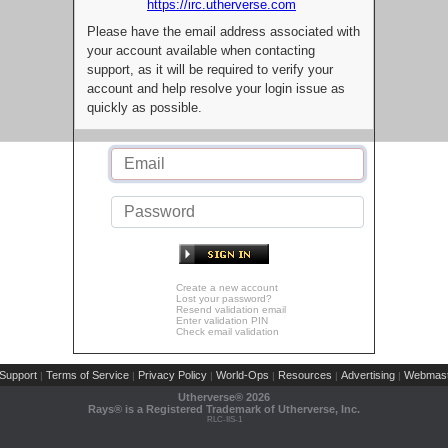
https://irc.utherverse.com
Please have the email address associated with
your account available when contacting
support, as it will be required to verify your
account and help resolve your login issue as
quickly as possible.
Create a new account
Lost your password?
Resend validation email
Enter validation PIN
Check email validation
Support
Terms of Service
Privacy Policy
World-Ops
Resources
Advertising
Webmast
|
|
|
|
|
|
Utherverse®
2026
Rays® is a Registered Trademark of Utherverse, Inc.
RLC-IIS-1