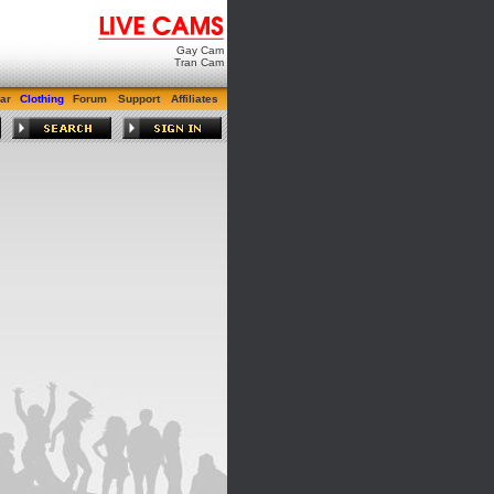
Gay Cam
Tran Cam
ar
Clothing
Forum
Support
Affiliates