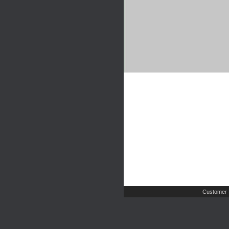
Customer 