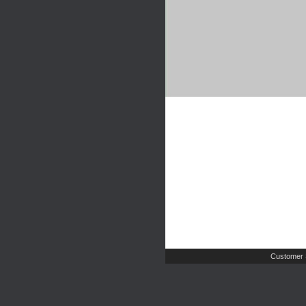
Customer 