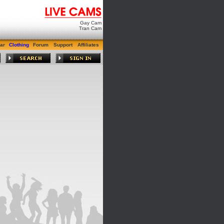
Gay Cam
Tran Cam
ar
Clothing
Forum
Support
Affiliates