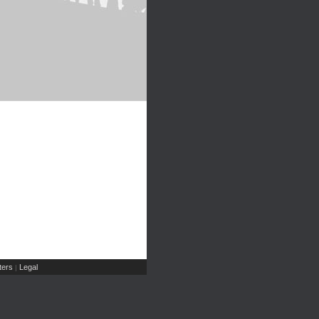
ers
Legal
|