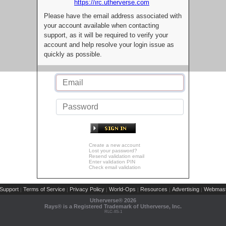
https://irc.utherverse.com
Please have the email address associated with
your account available when contacting
support, as it will be required to verify your
account and help resolve your login issue as
quickly as possible.
Create a new account
Lost your password?
Resend validation email
Enter validation PIN
Check email validation
Support
Terms of Service
Privacy Policy
World-Ops
Resources
Advertising
Webmast
|
|
|
|
|
|
Utherverse®
2026
Rays® is a Registered Trademark of Utherverse, Inc.
RLC-IIS-1