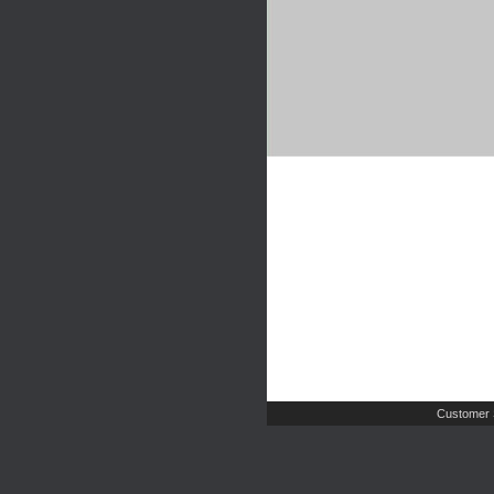
Customer 