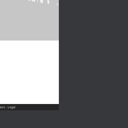
ers
Legal
|