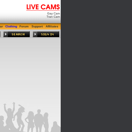
Gay Cam
Tran Cam
ar
Clothing
Forum
Support
Affiliates