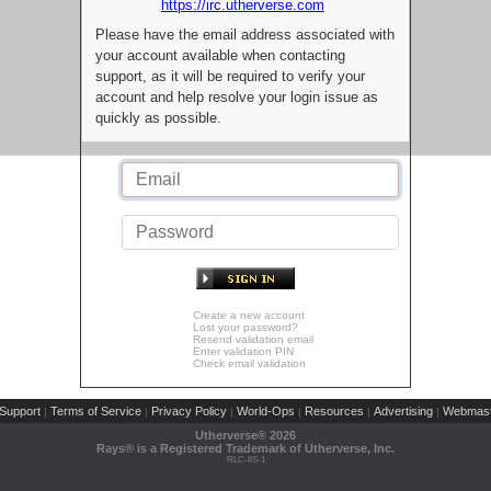
https://irc.utherverse.com
Please have the email address associated with
your account available when contacting
support, as it will be required to verify your
account and help resolve your login issue as
quickly as possible.
Create a new account
Lost your password?
Resend validation email
Enter validation PIN
Check email validation
Support
Terms of Service
Privacy Policy
World-Ops
Resources
Advertising
Webmast
|
|
|
|
|
|
Utherverse®
2026
Rays® is a Registered Trademark of Utherverse, Inc.
RLC-IIS-1