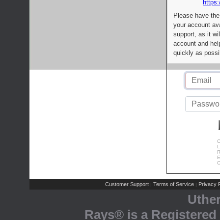
https:
Please have the
your account av
support, as it wi
account and help
quickly as possi
C
L
R
E
C
Customer Support
Terms of Service
Privacy P
|
|
Uthe
Rays® is a Registered 