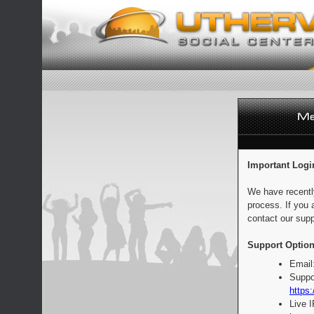
Important Logi
We have recentl
process. If you 
contact our supp
Support Option
Email
Suppo
https:
Live 