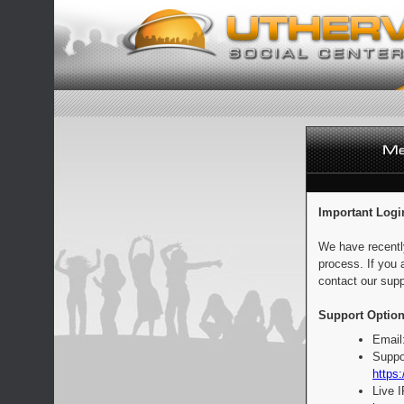
Important Logi
We have recentl
process. If you 
contact our supp
Support Option
Email
Suppo
https:
Live 