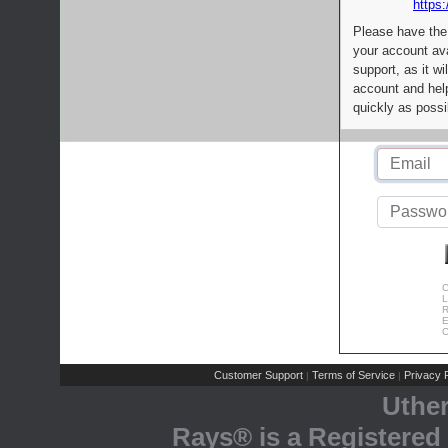
https:
Please have the
your account av
support, as it wi
account and help
quickly as possi
C
L
R
E
C
Customer Support
Terms of Service
Privacy P
|
|
Uthe
Rays® is a Registered 