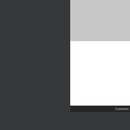
Customer 