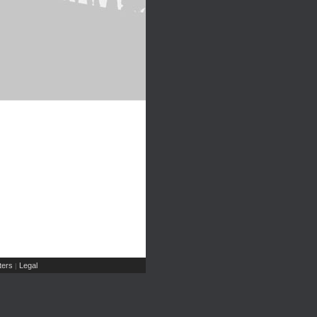
ers
Legal
|