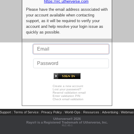
https://irc.utherverse.com
Please have the email address associated with
your account available when contacting
support, as it will be required to verify your
account and help resolve your login issue as
quickly as possible.
Create a new account
Lost your password?
Resend validation email
Enter validation PIN
Check email validation
Support
Terms of Service
Privacy Policy
World-Ops
Resources
Advertising
Webmast
|
|
|
|
|
|
Utherverse®
2026
Rays® is a Registered Trademark of Utherverse, Inc.
RLC-IIS-1