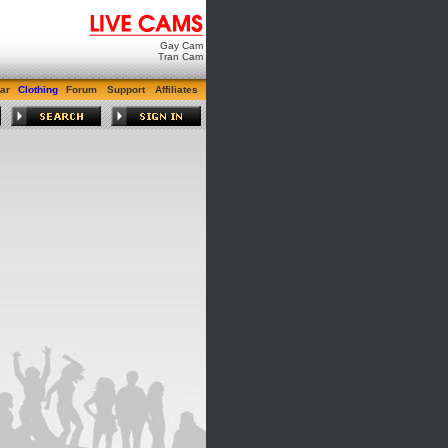
Gay Cam
Tran Cam
ar
Clothing
Forum
Support
Affiliates