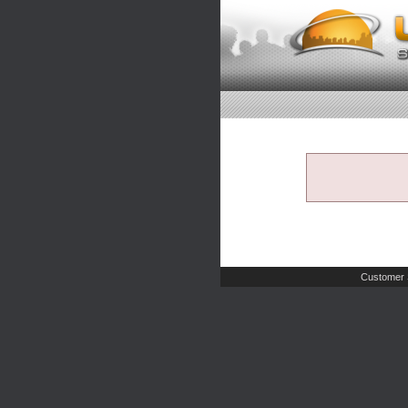
Customer 