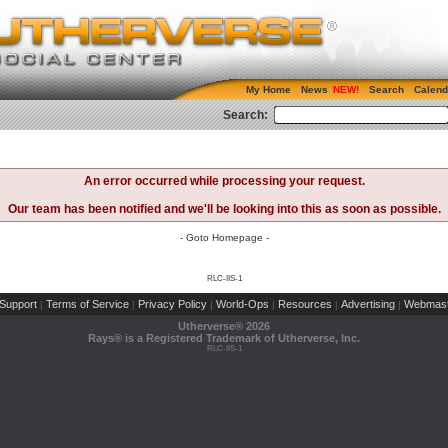
My Home
News
Search
Calend
Search:
An error occurred while processing your request.
Our team has been notified and we'll be looking into this as soon as possible.
- Goto Homepage -
RLC-IIS-1
Support
Terms of Service
Privacy Policy
World-Ops
Resources
Advertising
Webmast
|
|
|
|
|
|
Utherverse®
2026
Rays® is a Registered Trademark of Utherverse, Inc.
RLC-IIS-1