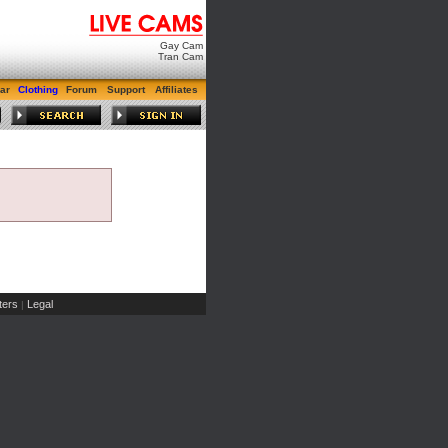
Gay Cam
Tran Cam
ar
Clothing
Forum
Support
Affiliates
ers
Legal
|