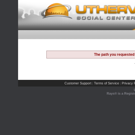
The path you requested 
Customer Support
Terms of Service
Privacy P
|
|
Rays® is a Regist