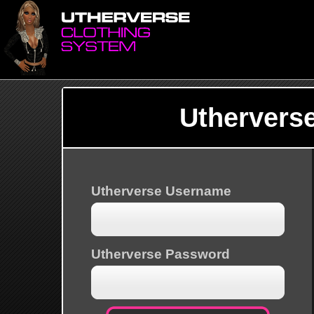
Uthervers
Utherverse Username
Utherverse Password