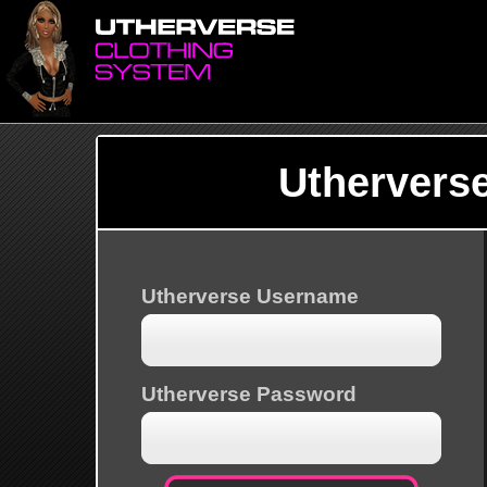
Uthervers
Utherverse Username
Utherverse Password