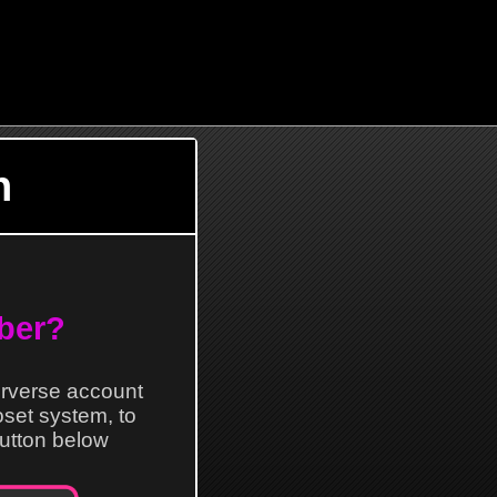
n
ber?
erverse account
loset system, to
 button below