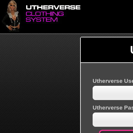
Utherverse U
Utherverse Pa