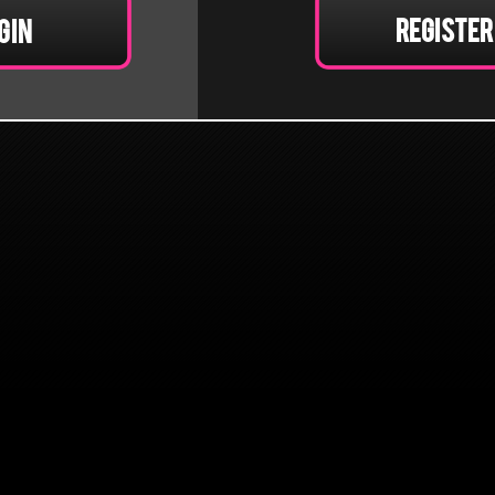
Register