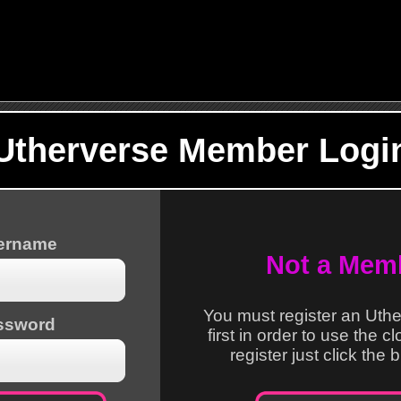
Utherverse Member Logi
sername
Not a Mem
You must register an Uth
ssword
first in order to use the c
register just click the