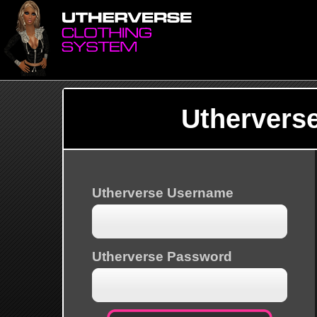
Uthervers
Utherverse Username
Utherverse Password