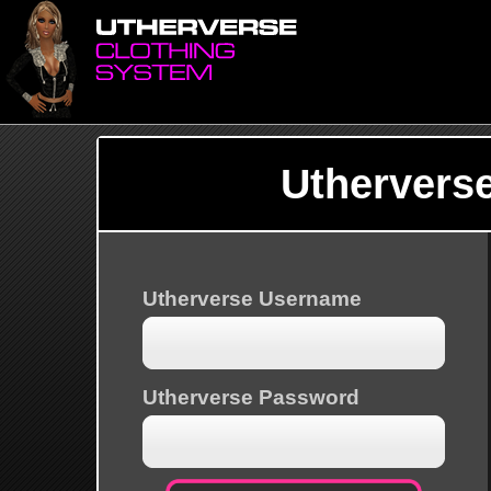
Uthervers
Utherverse Username
Utherverse Password