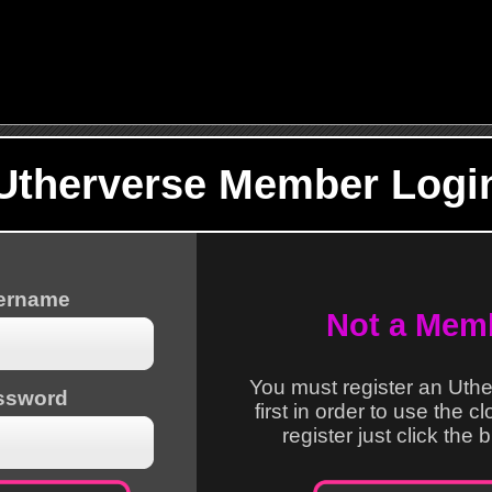
Utherverse Member Logi
sername
Not a Mem
You must register an Uth
ssword
first in order to use the c
register just click the