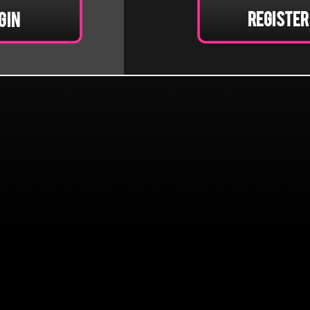
Register