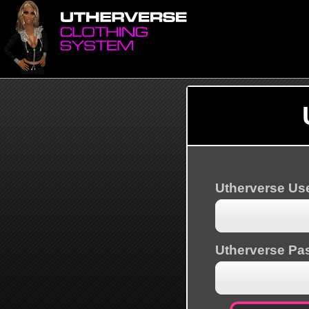
Utherverse U
Utherverse Pa