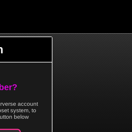
n
ber?
erverse account
loset system, to
 button below