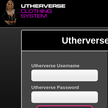
Uthervers
Utherverse Username
Utherverse Password