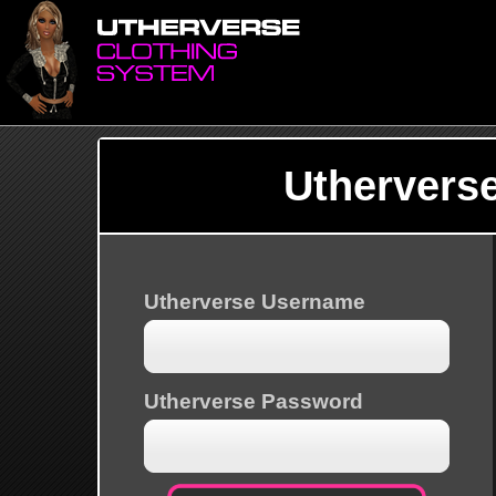
Uthervers
Utherverse Username
Utherverse Password