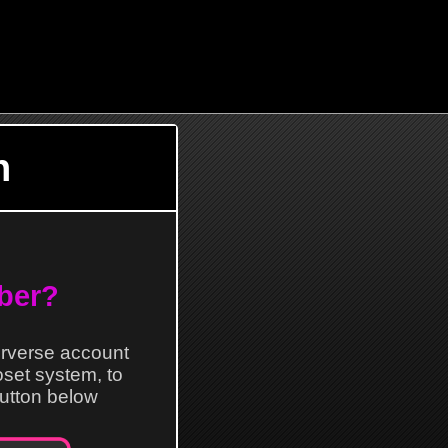
n
ber?
erverse account
loset system, to
 button below