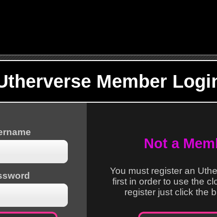
Utherverse Member Logi
sername
Not a Mem
You must register an Uth
ssword
first in order to use the c
register just click the