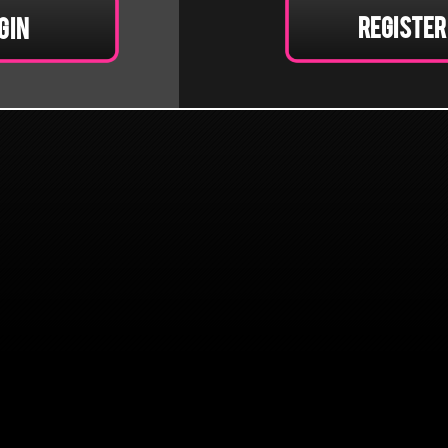
Register