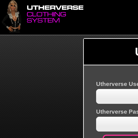
Utherverse U
Utherverse Pa