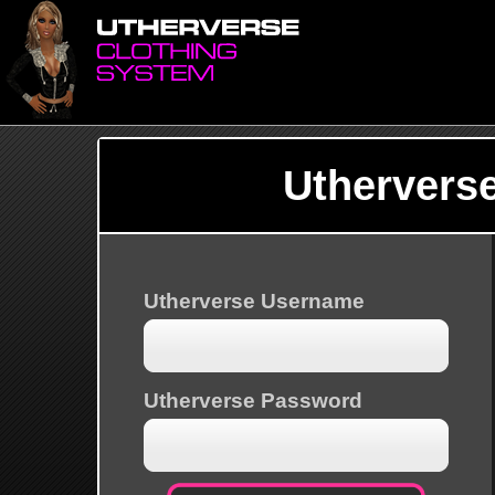
Uthervers
Utherverse Username
Utherverse Password