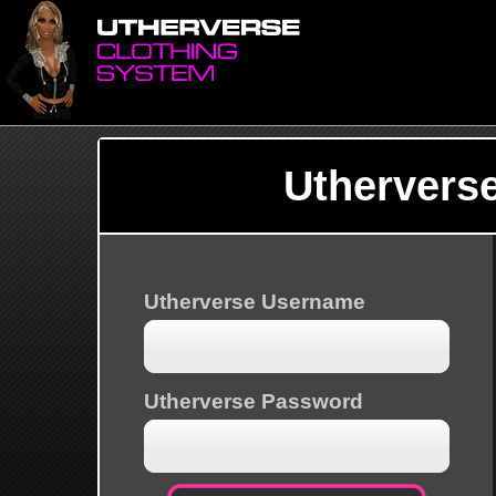
Uthervers
Utherverse Username
Utherverse Password