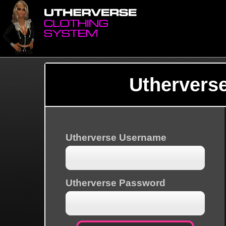
Uthervers
Utherverse Username
Utherverse Password