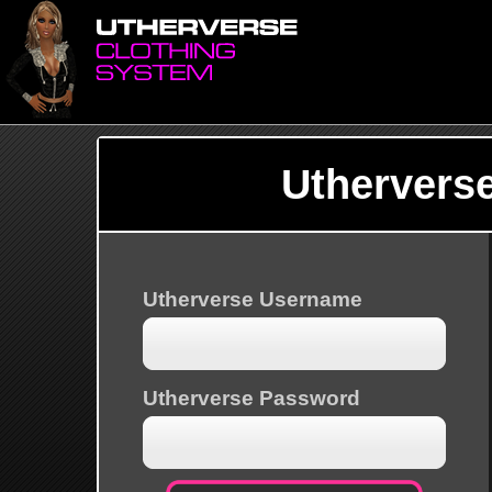
Uthervers
Utherverse Username
Utherverse Password