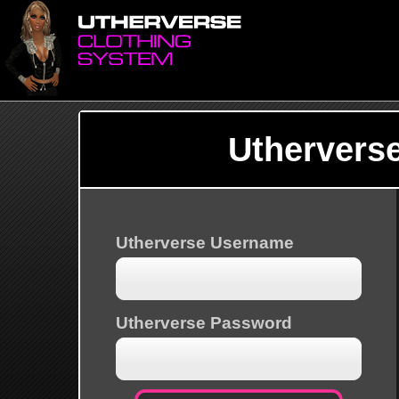
Uthervers
Utherverse Username
Utherverse Password