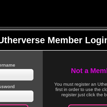
Utherverse Member Logi
sername
Not a Mem
You must register an Uth
ssword
first in order to use the c
register just click the