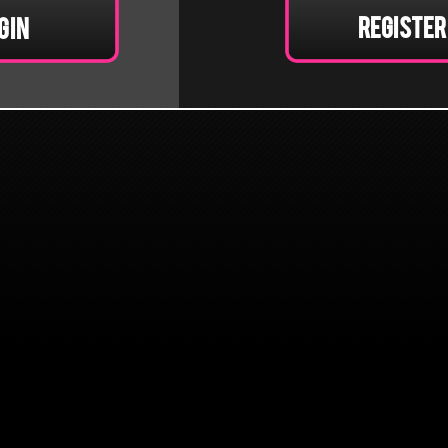
Register