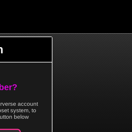
n
ber?
erverse account
loset system, to
 button below