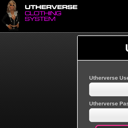
Utherverse U
Utherverse Pa