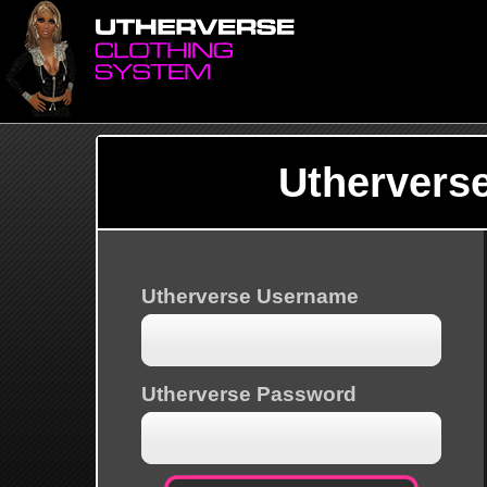
Uthervers
Utherverse Username
Utherverse Password