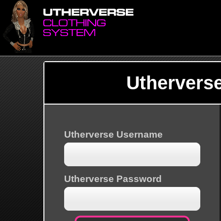
Uthervers
Utherverse Username
Utherverse Password