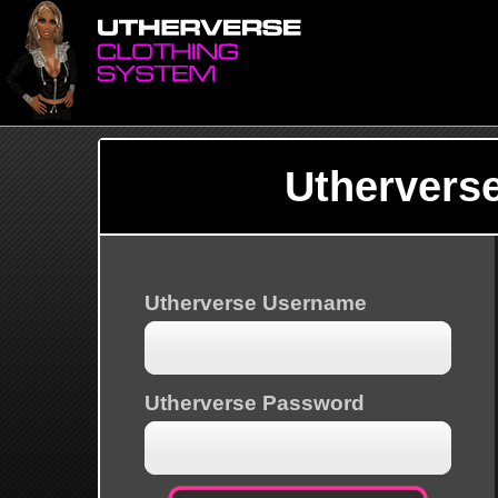
Uthervers
Utherverse Username
Utherverse Password