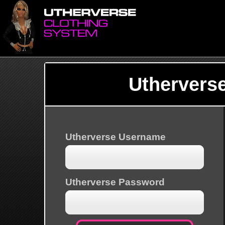
Uthervers
Utherverse Username
Utherverse Password