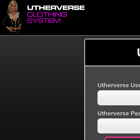
Utherverse U
Utherverse Pa