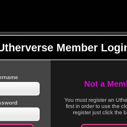
Utherverse Member Logi
sername
Not a Mem
You must register an Uth
ssword
first in order to use the c
register just click the