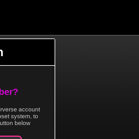
n
ber?
erverse account
loset system, to
 button below