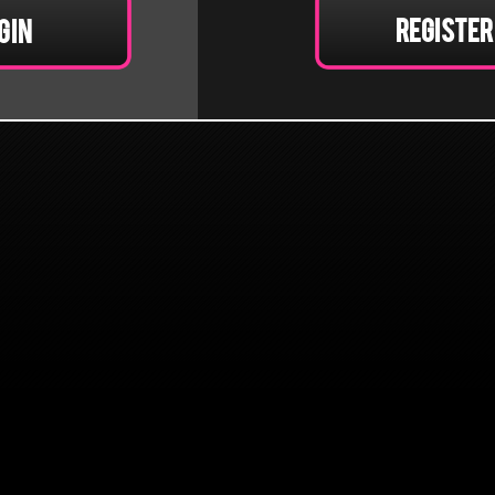
Register