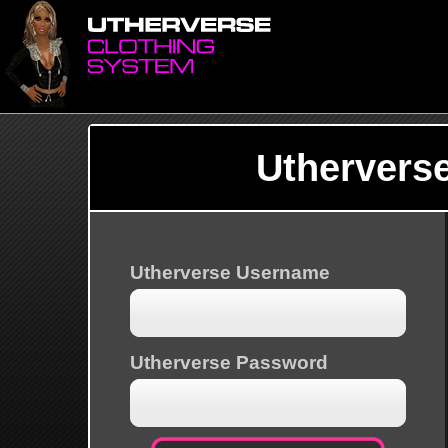
Uthervers
Utherverse Username
Utherverse Password