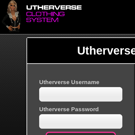
Uthervers
Utherverse Username
Utherverse Password