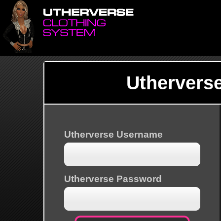
Uthervers
Utherverse Username
Utherverse Password