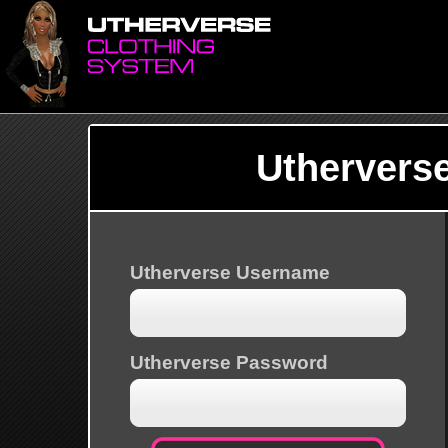
Uthervers
Utherverse Username
Utherverse Password