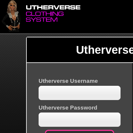
Uthervers
Utherverse Username
Utherverse Password