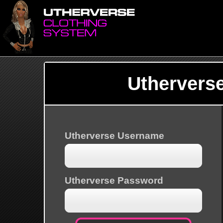
Uthervers
Utherverse Username
Utherverse Password