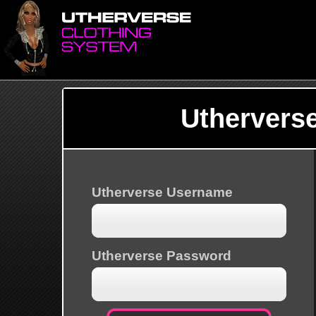
Uthervers
Utherverse Username
Utherverse Password