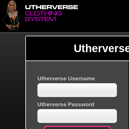
Uthervers
Utherverse Username
Utherverse Password