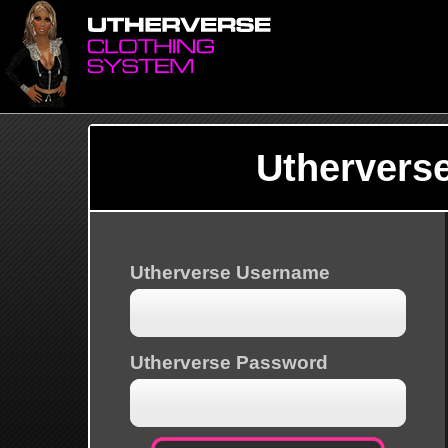
Uthervers
Utherverse Username
Utherverse Password